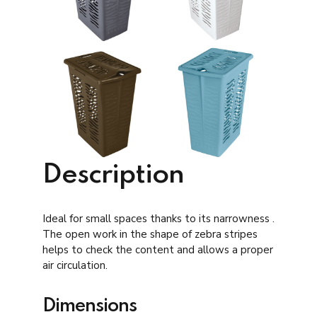
Description
Ideal for small spaces thanks to its narrowness .
The open work in the shape of zebra stripes
helps to check the content and allows a proper
air circulation.
Dimensions