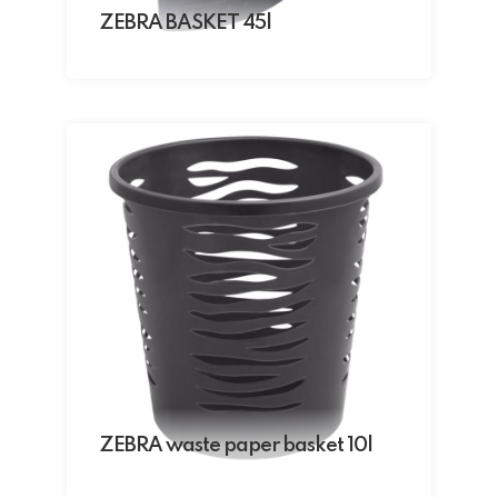
ZEBRA BASKET 45l
ZEBRA waste paper basket 10l