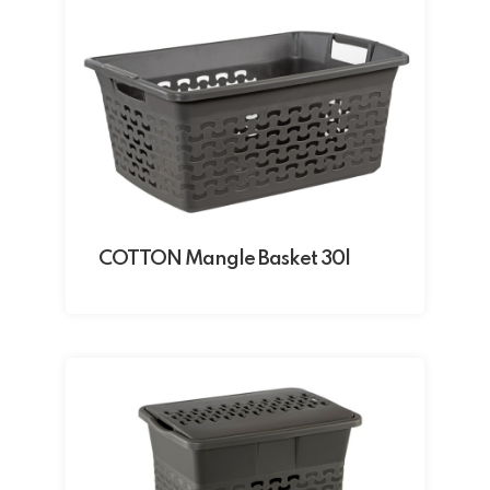
COTTON Mangle Basket 30l