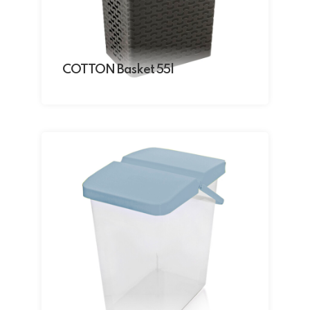
COTTON Basket 55l