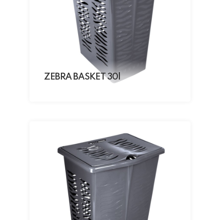
ZEBRA BASKET 30l