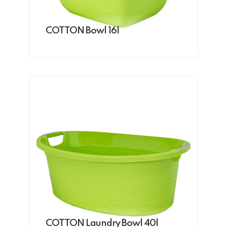
COTTON Bowl 16l
COTTON Laundry Bowl 40l