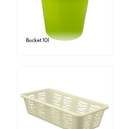
Bucket 10l