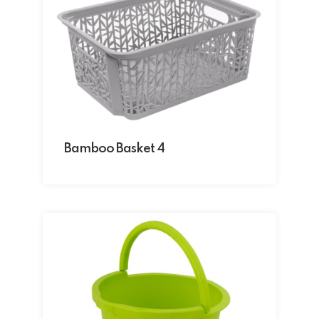
Bamboo Basket 4