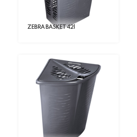
ZEBRA BASKET 42l