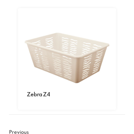
Zebra Z4
Previous