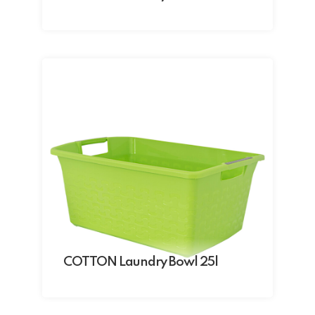
COTTON Laundry Bowl 25l