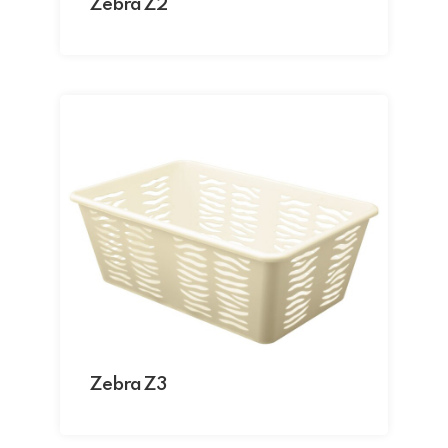
Zebra Z2
Zebra Z3