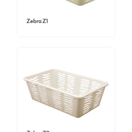
Zebra Z1