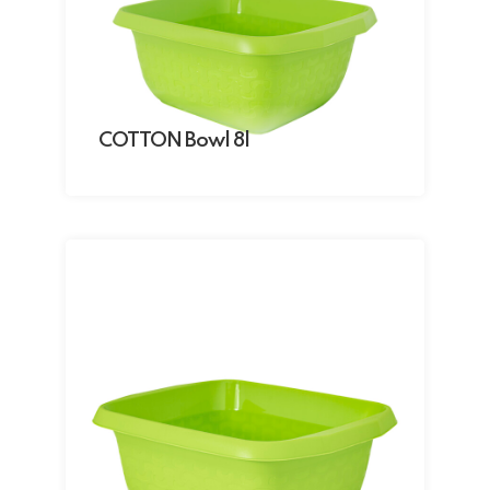
COTTON Bowl 8l