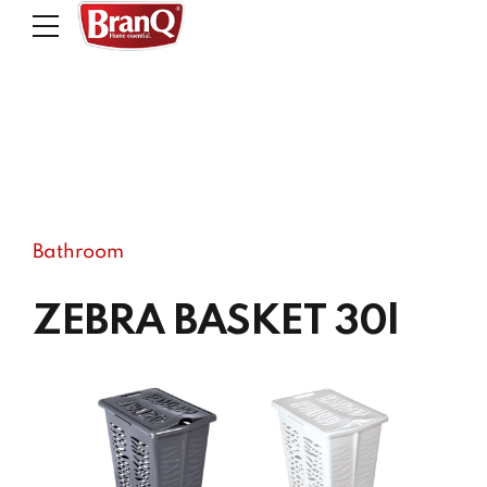
Bathroom
ZEBRA BASKET 30l