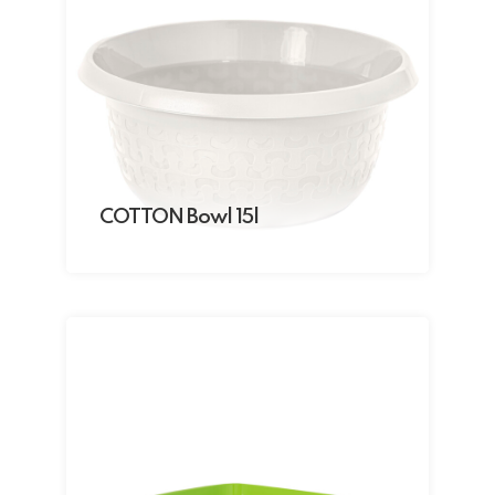
COTTON Bowl 15l