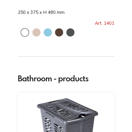
250 x 375 x H 480 mm
Art. 1401
Bathroom - products