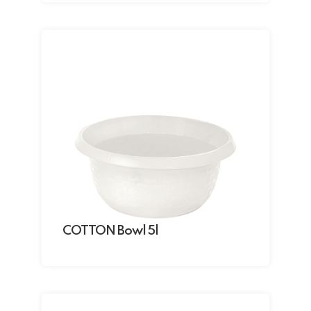
COTTON Bowl 5l