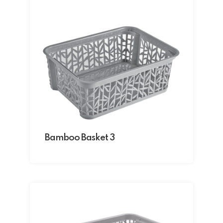
Bamboo Basket 3