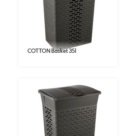
COTTON Basket 35l