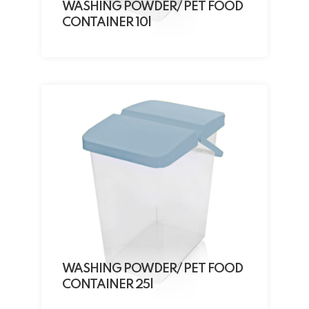
WASHING POWDER/ PET FOOD
CONTAINER 10l
WASHING POWDER/ PET FOOD
CONTAINER 25l