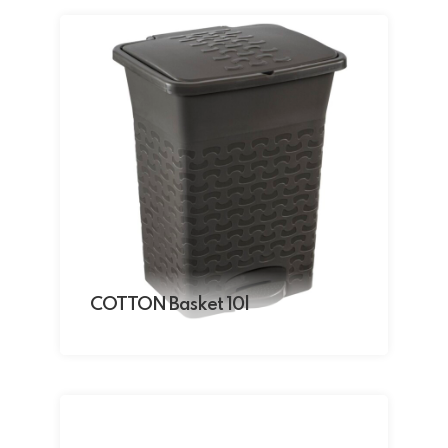
COTTON Basket 10l