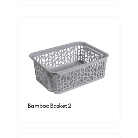
Bamboo Basket 2