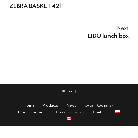
ZEBRA BASKET 42l
Next
LIDO lunch box
©BranQ
Home
Products
News
by Jan Kochański
Production video
CSR / zero waste
Contact