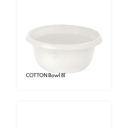
COTTON Bowl 8l