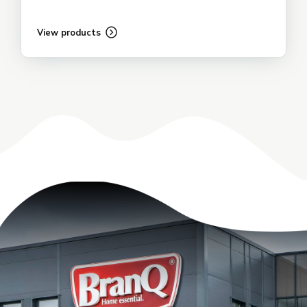
View products