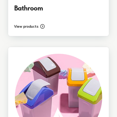
Bathroom
View products