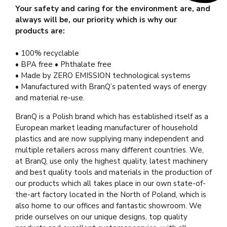
Your safety and caring for the environment are, and
always will be, our priority which is why our
products are:
• 100% recyclable
• BPA free • Phthalate free
• Made by ZERO EMISSION technological systems
• Manufactured with BranQ’s patented ways of energy
and material re-use.
BranQ is a Polish brand which has established itself as a
European market leading manufacturer of household
plastics and are now supplying many independent and
multiple retailers across many different countries. We,
at BranQ, use only the highest quality, latest machinery
and best quality tools and materials in the production of
our products which all takes place in our own state-of-
the-art factory located in the North of Poland, which is
also home to our offices and fantastic showroom. We
pride ourselves on our unique designs, top quality