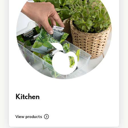
Kitchen
View products