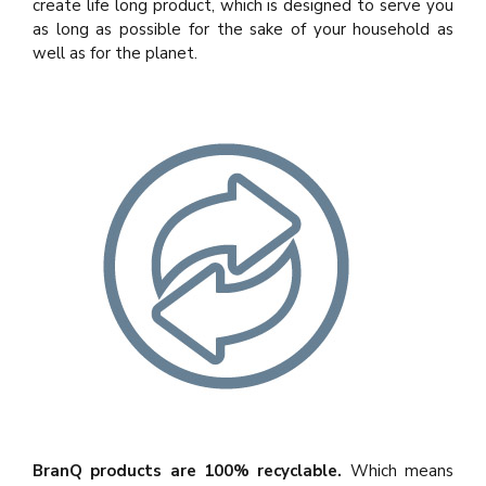
create life long product, which is designed to serve you
as long as possible for the sake of your household as
well as for the planet.
BranQ products are 100% recyclable.
Which means