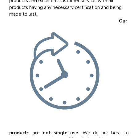
products and excellent customer service, with all
products having any necessary certification and being
made to last!
Our
products are not single use.
We do our best to