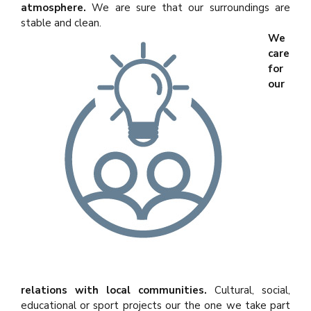
atmosphere.
We are sure that our surroundings are
stable and clean.
We
care
for
our
relations with local communities.
Cultural, social,
educational or sport projects our the one we take part