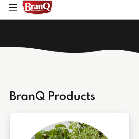
BranQ Products