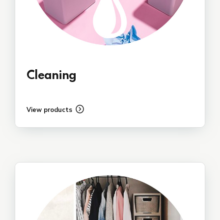
Cleaning
View products