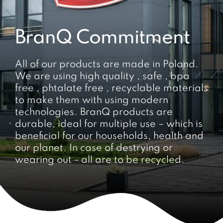
BranQ Commitment
All of our products are made in Poland.
We are using high quality , safe , bpa
free , phtalate free , recyclable materials
to make them with using modern
technologies. BranQ products are
durable, ideal for multiple use – which is
beneficial for our households, health and
our planet. In case of destrying or
wearing out - all are to be recycled.