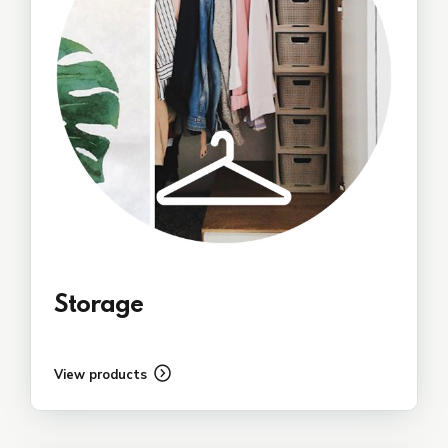
Storage
View products