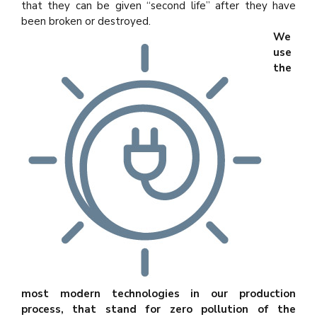
that they can be given “second life” after they have
been broken or destroyed.
We
use
the
most modern technologies in our production
process, that stand for zero pollution of the