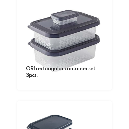
ORI rectangular container set
3pcs.