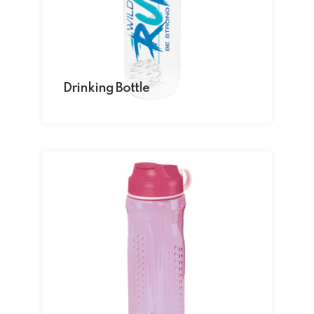
Drinking Bottle