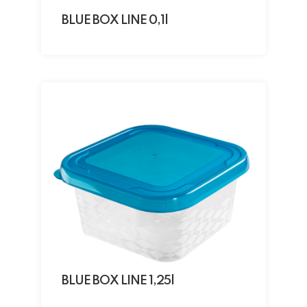
BLUE BOX LINE 0,1l
BLUE BOX LINE 1,25l