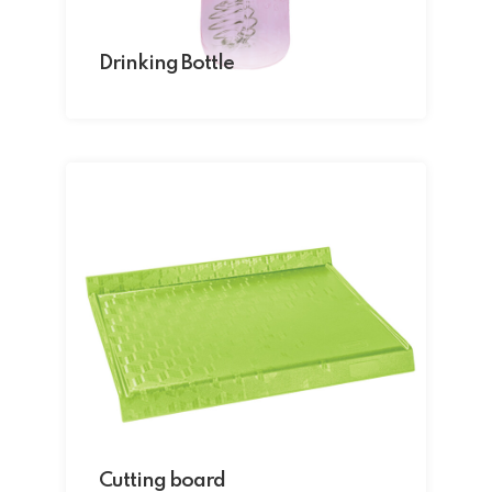
Drinking Bottle
Cutting board