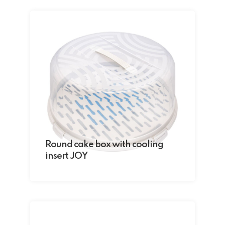
Round cake box with cooling
insert JOY