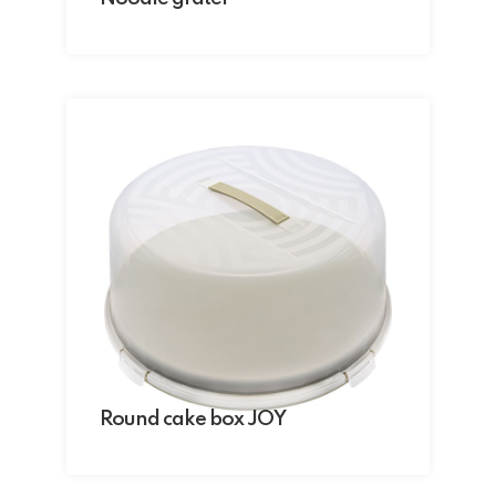
Round cake box JOY