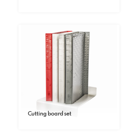
Cutting board set