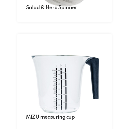
Salad & Herb Spinner
MIZU measuring cup