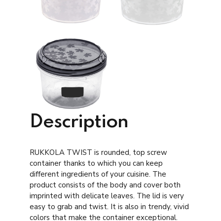
Description
RUKKOLA TWIST is rounded, top screw
container thanks to which you can keep
different ingredients of your cuisine. The
product consists of the body and cover both
imprinted with delicate leaves. The lid is very
easy to grab and twist. It is also in trendy, vivid
colors that make the container exceptional.