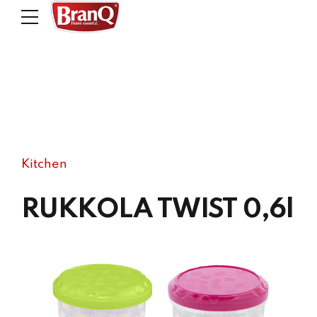
Kitchen
RUKKOLA TWIST 0,6l