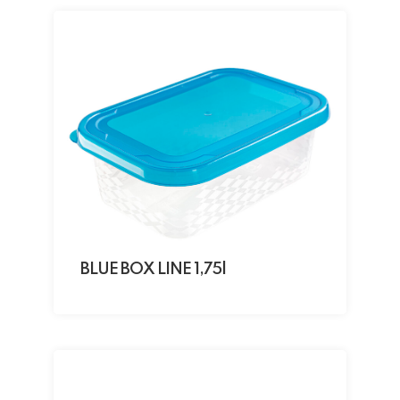
BLUE BOX LINE 1,75l