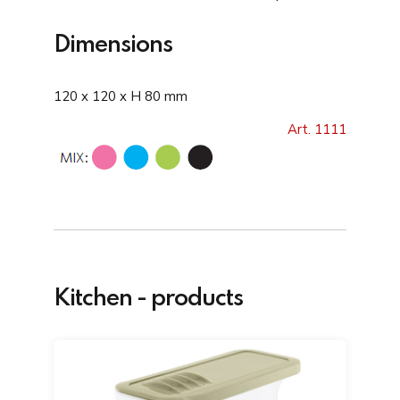
Dimensions
120 x 120 x H 80 mm
Art. 1111
Kitchen - products