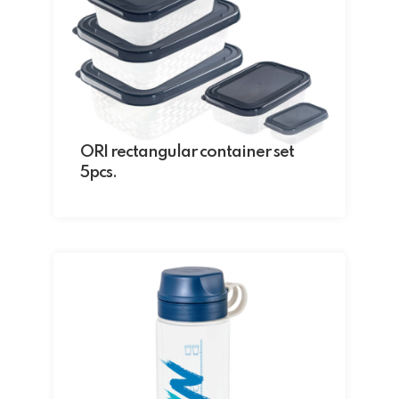
ORI rectangular container set
5pcs.