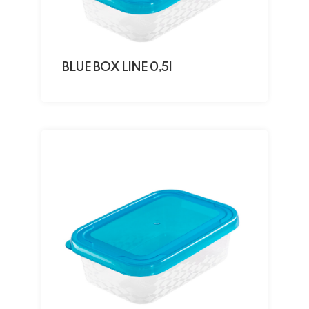
BLUE BOX LINE 0,5l