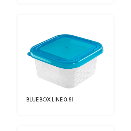
BLUE BOX LINE 0,8l