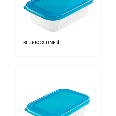
BLUE BOX LINE 1l