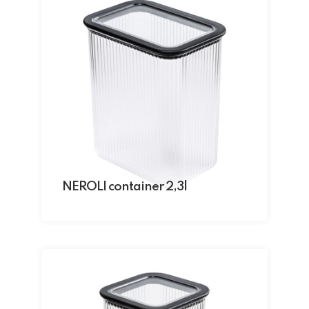
NEROLI container 2,3l