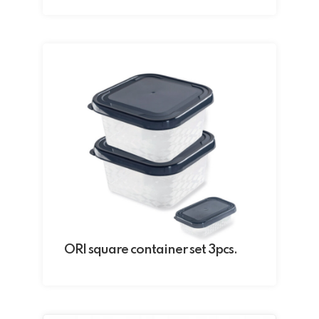
ORI square container set 3pcs.