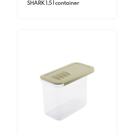
SHARK 1,5 l container