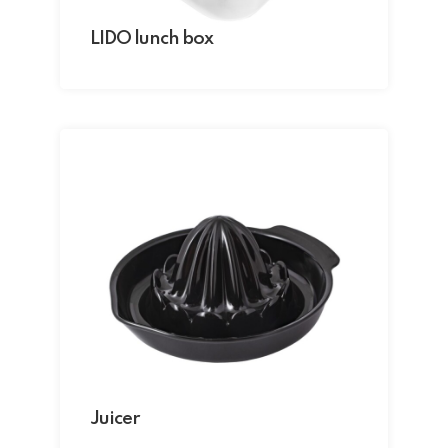
LIDO lunch box
Juicer