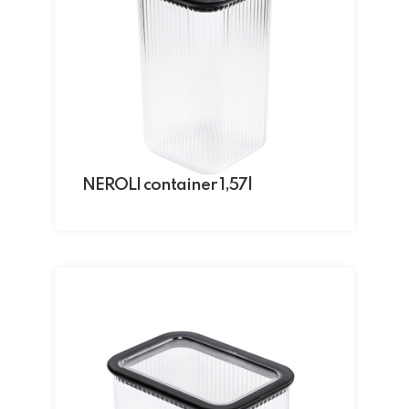
NEROLI container 1,57l