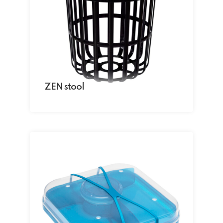
ZEN stool