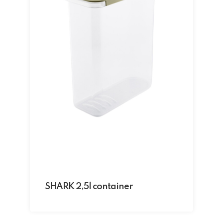
SHARK 2,5l container