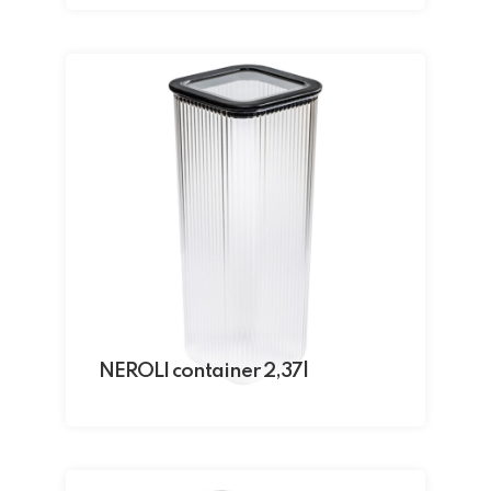
NEROLI container 2,37l