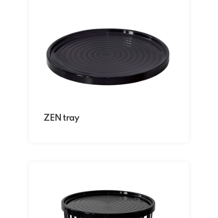
ZEN tray