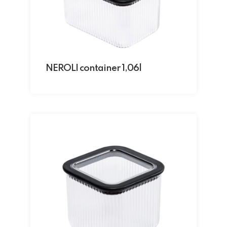
NEROLI container 1,06l