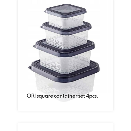
ORI square container set 4pcs.