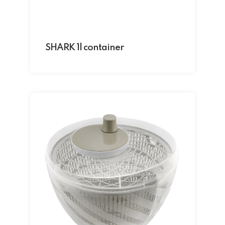
SHARK 1l container