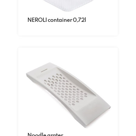
NEROLI container 0,72l
Noodle grater