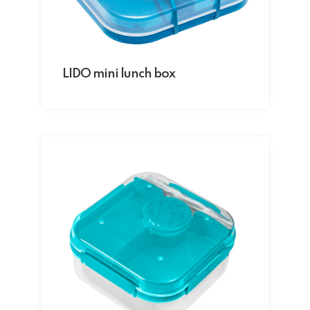
LIDO mini lunch box