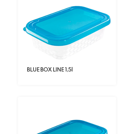
BLUE BOX LINE 1,5l